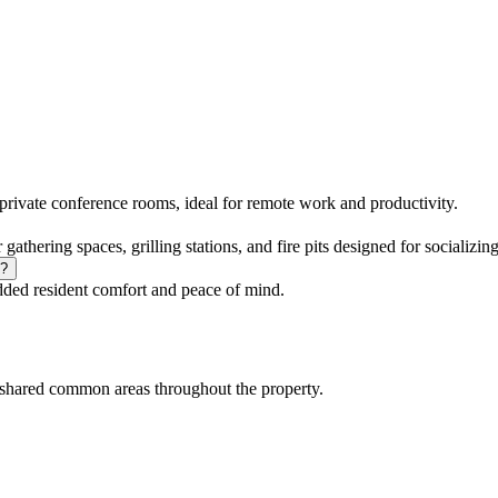
vate conference rooms, ideal for remote work and productivity.
thering spaces, grilling stations, and fire pits designed for socializing
y?
ded resident comfort and peace of mind.
shared common areas throughout the property.