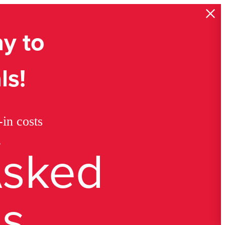
y to
ls!
in costs
.
Asked
ns