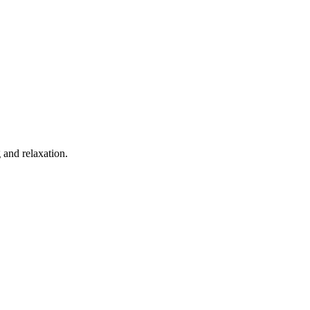
 and relaxation.