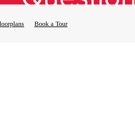
loorplans
Book a Tour