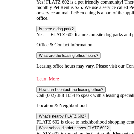
Yes! FLATZ 602 is a pet friendly community! There 
monthly Pet Rent is $25. We use a service called Pet
or service animal. PetScreening is a part of the appli
office.
Is there a dog park?
Yes — FLATZ 602 features on-site dog parks and pet 
Office & Contact Information
What are the leasing office hours?
Leasing office hours may vary. Please visit our Cont
Learn More
How can I contact the leasing office?
Call (602) 388-1654 to speak with a leasing speciali
Location & Neighborhood
What’s nearby FLATZ 602?
FLATZ 602 is close to neighborhood shopping center
What school district serves FLATZ 602?
FLATZ 602 is served by the Cartwright Elementary S