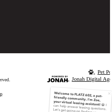
Pet Po
Jonah Digital Ag
rved.
ap