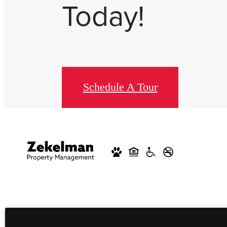
Today!
Schedule A Tour