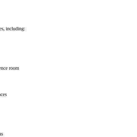
s, including:
rence room
aces
as