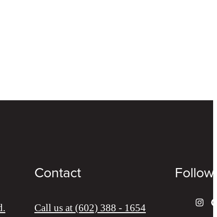
Contact
Follow
d.
Call us at
(602) 388 - 1654