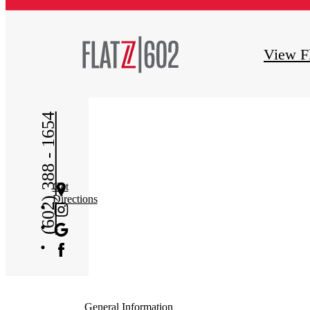
View F
(602) 388 - 1654
Get
Directions
General Information