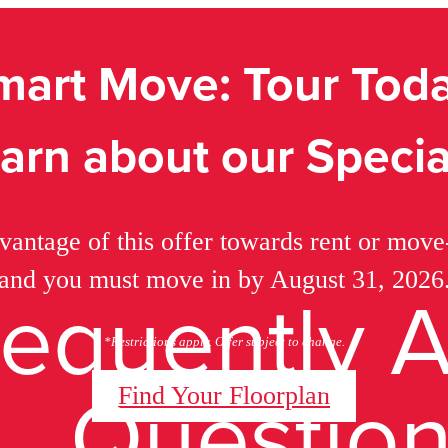
mart Move: Tour Toda
arn about our Specia
vantage of this offer towards rent or move-
and you must move in by August 31, 2026
requently 
*Restrictions apply. Offer subject to change.
Questio
Find Your Floorplan