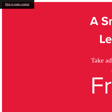
Skip to main content
A S
Le
Take ad
F