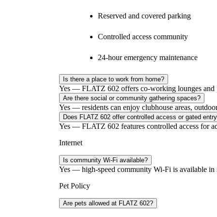
Reserved and covered parking
Controlled access community
24-hour emergency maintenance
Is there a place to work from home?
Yes — FLATZ 602 offers co-working lounges and pri
Are there social or community gathering spaces?
Yes — residents can enjoy clubhouse areas, outdoor ga
Does FLATZ 602 offer controlled access or gated entr
Yes — FLATZ 602 features controlled access for ad
Internet
Is community Wi-Fi available?
Yes — high-speed community Wi-Fi is available in 
Pet Policy
Are pets allowed at FLATZ 602?