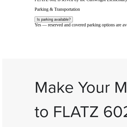
Parking & Transportation
Is parking available?
Yes — reserved and covered parking options are avai
Make Your 
to FLATZ 60