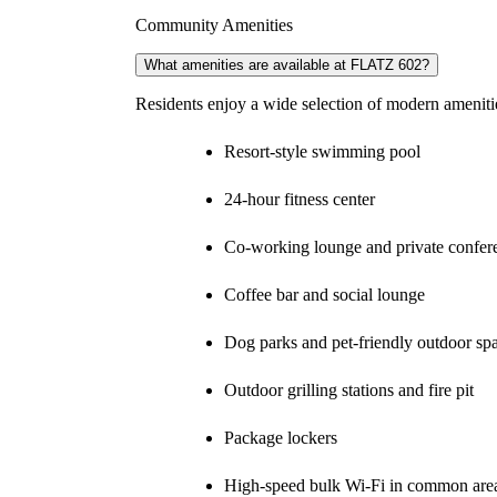
Community Amenities
What amenities are available at FLATZ 602?
Residents enjoy a wide selection of modern amenitie
Resort-style swimming pool
24-hour fitness center
Co-working lounge and private confe
Coffee bar and social lounge
Dog parks and pet-friendly outdoor sp
Outdoor grilling stations and fire pit
Package lockers
High-speed bulk Wi-Fi in common are