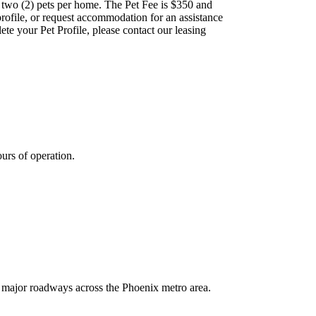
 two (2) pets per home. The Pet Fee is $350 and
 profile, or request accommodation for an assistance
lete your Pet Profile, please contact our leasing
ours of operation.
 major roadways across the Phoenix metro area.