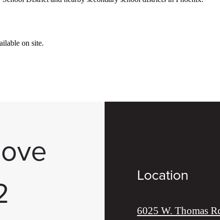
lable on site.
Move
Location
2
6025 W. Thomas R