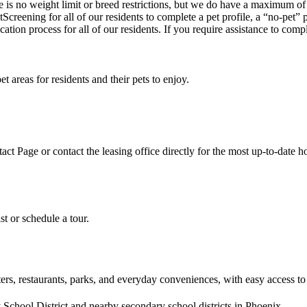
is no weight limit or breed restrictions, but we do have a maximum of
Screening for all of our residents to complete a pet profile, a “no-pet”
cation process for all of our residents. If you require assistance to comp
areas for residents and their pets to enjoy.
act Page or contact the leasing office directly for the most up-to-date h
st or schedule a tour.
s, restaurants, parks, and everyday conveniences, with easy access to
chool District and nearby secondary school districts in Phoenix.