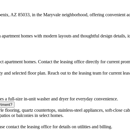
ix, AZ 85033, in the Maryvale neighborhood, offering convenient acce
partment homes with modern layouts and thoughtful design details, idea
ct apartment homes. Contact the leasing office directly for current pro
 and selected floor plan. Reach out to the leasing team for current leas
a full-size in-unit washer and dryer for everyday convenience.
artment?
flooring, quartz countertops, stainless-steel appliances, soft-close cabi
patios or balconies in select homes.
 contact the leasing office for details on utilities and billing.