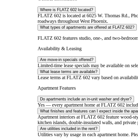
Where is FLATZ 602 located?
FLATZ 602 is located at 6025 W. Thomas Rd., Phoen
roadways throughout West Phoenix.
What types of apartments are offered at FLATZ 602?
FLATZ 602 features studio, one-, and two-bedroom a
Availability & Leasing
Are move-in specials offered?
Limited-time lease specials may be available on sele
What lease terms are available?
Lease terms at FLATZ 602 vary based on availability
Apartment Features
Do apartments include an in-unit washer and dryer?
Yes — every apartment home at FLATZ 602 includes 
What finishes and features can I expect inside the ap
Apartment interiors at FLATZ 602 feature wood-style 
kitchen islands, double-insulated walls, and private 
Are utilities included in the rent?
Utilities vary by usage in each apartment home. Please