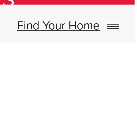
Find Your Home