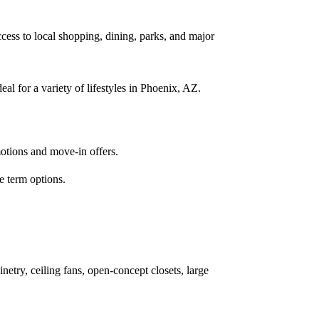
ss to local shopping, dining, parks, and major
l for a variety of lifestyles in Phoenix, AZ.
motions and move-in offers.
e term options.
netry, ceiling fans, open-concept closets, large