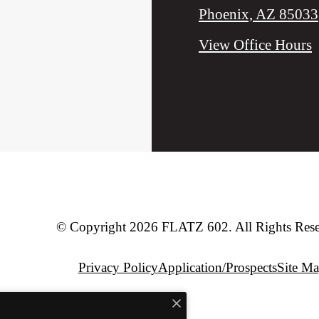
Phoenix, AZ 85033
View Office Hours
© Copyright 2026 FLATZ 602. All Rights Rese
Privacy Policy
Application/Prospects
Site M