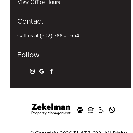
View Office Hours
Contact
Call us at
(602) 388 - 1654
Follow