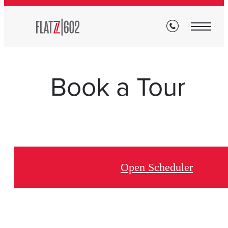
Book a Tour
Open Scheduler