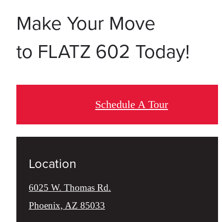
Make Your Move
to FLATZ 602 Today!
Schedule A Tour
Location
6025 W. Thomas Rd.
Phoenix, AZ 85033