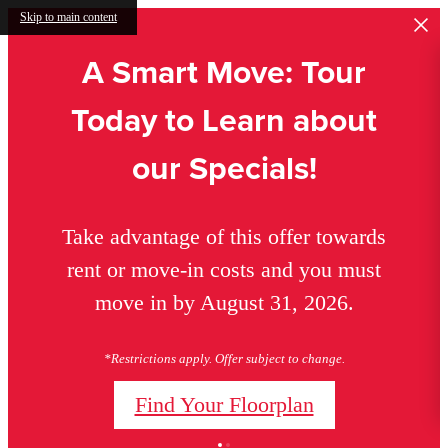
Skip to main content
A Smart Move: Tour
Today to Learn about
our Specials!
Take advantage of this offer towards
rent or move-in costs and you must
move in by August 31, 2026.
*Restrictions apply. Offer subject to change.
Find Your Floorplan