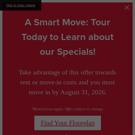
Skip to main content
A Smart Move: Tour
Today to Learn about
our Specials!
Take advantage of this offer towards
rent or move-in costs and you must
move in by August 31, 2026.
*Restrictions apply. Offer subject to change.
Find Your Floorplan