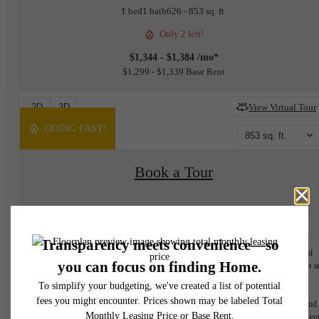
1 bed
1 bath
626 - 853 sq. ft.
Only 2 left!
$1,344 - $1,384 /mo*
$1,299 - $1,339 Base Rent
2D
3D
View Virtual Tour
GOING FAST!
853 sq. ft.
Book a Tour
Check Availability
* Monthly leasing prices include base rent plus all required monthly fees. Optional
services, variable or usage-based charges, and any required move-in or move-out fees a
not included.
Floor plans are artist's rendering. All dimensions are approximate. Actual product and
specifications may vary in dimension or detail. Not all features are available in every rent