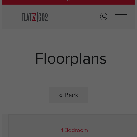
Floorplans
« Back
1 Bedroom