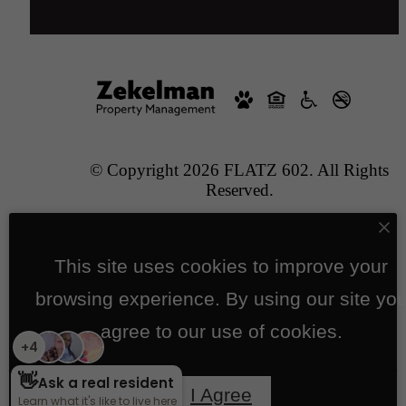
© Copyright 2026 FLATZ 602. All Rights
Reserved.
Privacy Policy
Application/Prospects
Site Map
This site uses cookies to improve your
Pet Policy
browsing experience. By using our site yo
agree to our use of cookies.
Jonah Digital Agency
I Agree