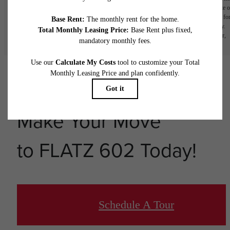
home. Prices and availability are subject to change daily. Adjusting your move-in date o
lease term will adjust pricing. Payment of the application fee will lock the rental rate fo
only the selected lease term and move-in date. Rent is based on monthly frequency.
Additional fees may apply, such as but not limited to package delivery, trash, water,
amenities, etc. Deposits vary. Please see a representative for details.
Make Your Move
to FLATZ 602 Today!
Schedule A Tour