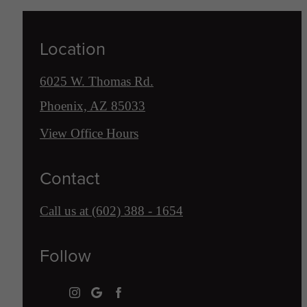
Location
6025 W. Thomas Rd.
Phoenix, AZ 85033
View Office Hours
Contact
Call us at
(602) 388 - 1654
Follow