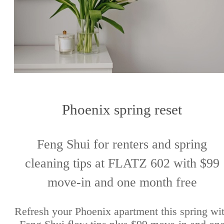
Phoenix spring reset
Feng Shui for renters and spring
cleaning tips at FLATZ 602 with $99
move-in and one month free
Refresh your Phoenix apartment this spring wi