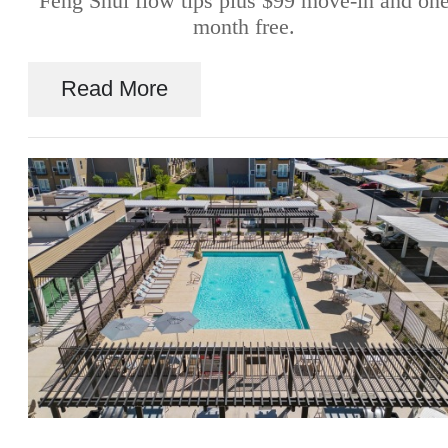
Feng Shui flow tips plus $99 move-in and on
month free.
Read More