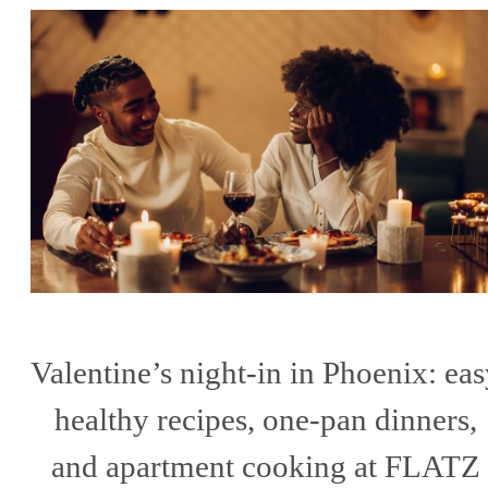
Valentine’s night-in in Phoenix: ea
healthy recipes, one-pan dinners,
and apartment cooking at FLATZ