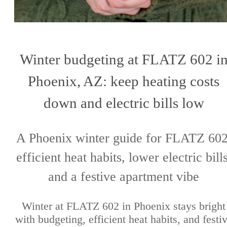
Winter budgeting at FLATZ 602 i
Phoenix, AZ: keep heating costs
down and electric bills low
A Phoenix winter guide for FLATZ 602
efficient heat habits, lower electric bills
and a festive apartment vibe
Winter at FLATZ 602 in Phoenix stays bright
with budgeting, efficient heat habits, and festi