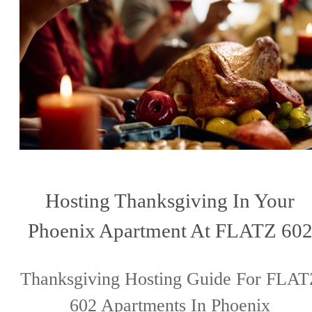
Hosting Thanksgiving In Your
Phoenix Apartment At FLATZ 60
Thanksgiving Hosting Guide For FLAT
602 Apartments In Phoenix