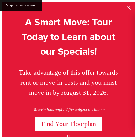
Skip to main content
A Smart Move: Tour
Today to Learn about
our Specials!
Take advantage of this offer towards
rent or move-in costs and you must
move in by August 31, 2026.
*Restrictions apply. Offer subject to change.
Find Your Floorplan