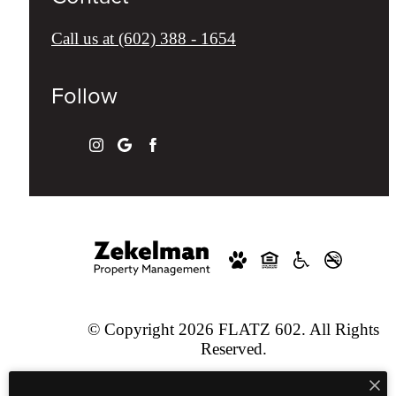
Call us at
(602) 388 - 1654
Follow
© Copyright 2026 FLATZ 602. All Rights
Reserved.