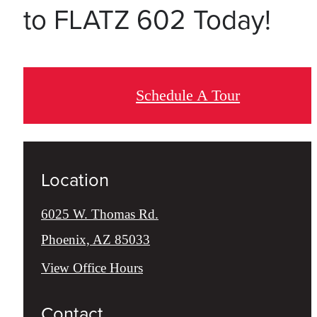
to FLATZ 602 Today!
Schedule A Tour
Location
6025 W. Thomas Rd.
Phoenix, AZ 85033
View Office Hours
Contact