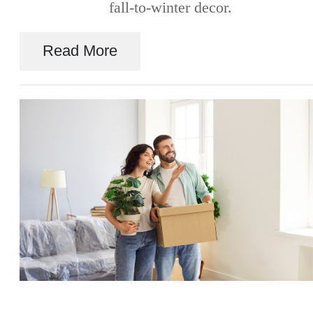
fall-to-winter decor.
Read More