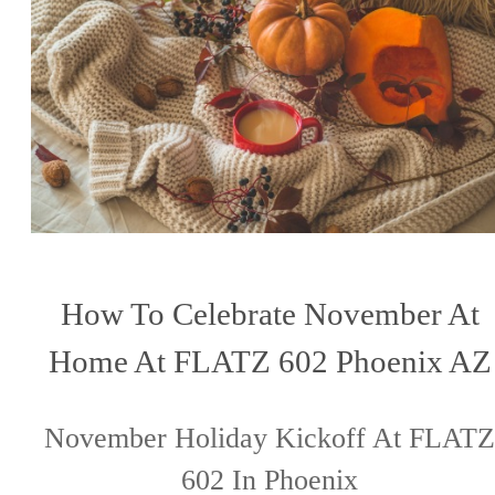
How To Celebrate November At
Home At FLATZ 602 Phoenix AZ
November Holiday Kickoff At FLATZ
602 In Phoenix