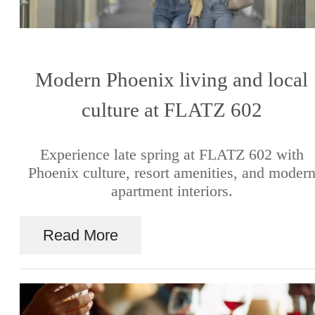
Modern Phoenix living and local
culture at FLATZ 602
Experience late spring at FLATZ 602 with
Phoenix culture, resort amenities, and moder
apartment interiors.
Read More