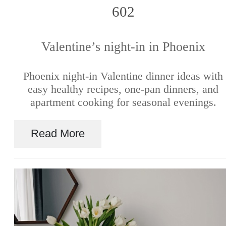
602
Valentine’s night-in in Phoenix
Phoenix night-in Valentine dinner ideas with
easy healthy recipes, one-pan dinners, and
apartment cooking for seasonal evenings.
Read More