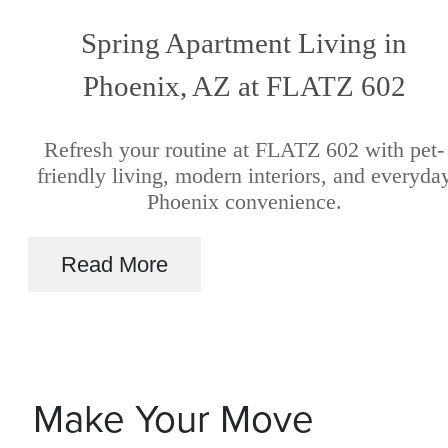
Spring Apartment Living in
Phoenix, AZ at FLATZ 602
Refresh your routine at FLATZ 602 with pet-
friendly living, modern interiors, and everyda
Phoenix convenience.
Read More
Make Your Move