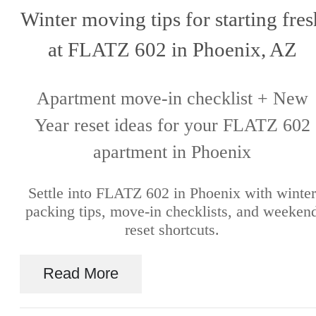
Winter moving tips for starting fres
at FLATZ 602 in Phoenix, AZ
Apartment move-in checklist + New
Year reset ideas for your FLATZ 602
apartment in Phoenix
Settle into FLATZ 602 in Phoenix with winter
packing tips, move-in checklists, and weeken
reset shortcuts.
Read More