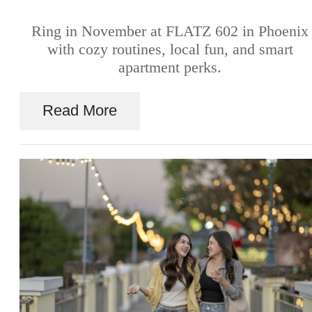
Ring in November at FLATZ 602 in Phoenix
with cozy routines, local fun, and smart
apartment perks.
Read More