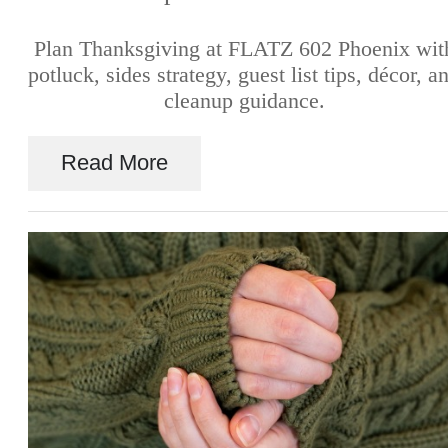
Plan Thanksgiving at FLATZ 602 Phoenix wit
potluck, sides strategy, guest list tips, décor, a
cleanup guidance.
Read More