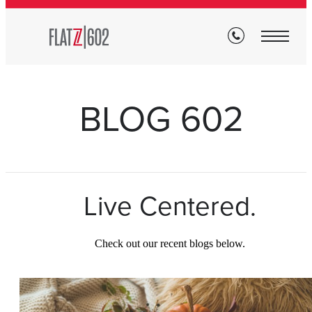
BLOG 602
Live Centered.
Check out our recent blogs below.